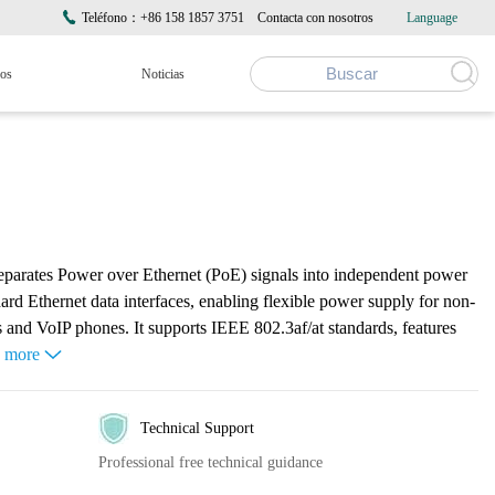
Teléfono：+86 158 1857 3751
Contacta con nosotros
Language
ros
Noticias
eparates Power over Ethernet (PoE) signals into independent power
d Ethernet data interfaces, enabling flexible power supply for non-
 and VoIP phones. It supports IEEE 802.3af/at standards, features
e more
Technical Support
Professional free technical guidance