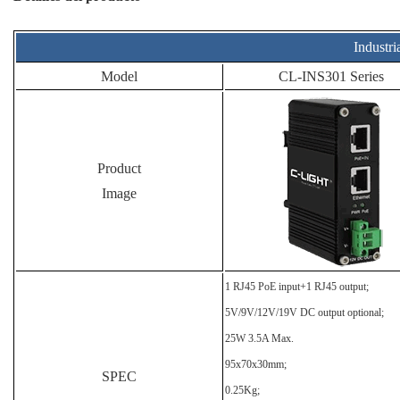
Industri
Model
CL-INS301 Series
Product
Image
1 RJ45 PoE input+1 RJ45 output;
5V/9V/12V/19V DC output optional;
25W 3.5A Max.
95x70x30mm;
SPEC
0.25Kg;