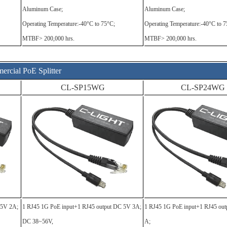
Aluminum Case;
Aluminum Case;
Operating Temperature:-40°C to 75°C;
Operating Temperature:-40°C to 7
MTBF> 200,000 hrs.
MTBF> 200,000 hrs.
rcial PoE Splitter
CL-SP15WG
CL-SP24WG
C5V 2A;
1 RJ45 1G PoE input+1 RJ45 output DC 5V 3A;
1 RJ45 1G PoE input+1 RJ45 ou
DC 38~56V,
A;