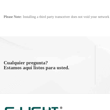
Please Note:
Installing a third party transceiver does not void your networ
Cualquier pregunta?
Estamos aquí listos para usted.