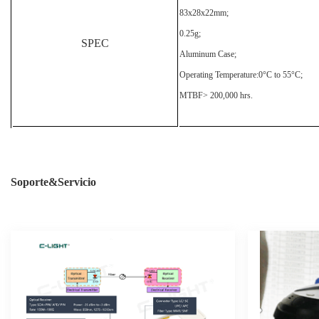
83x28x22mm;
0.25g;
SPEC
Aluminum Case;
Operating Temperature:0°C to 55°C;
MTBF> 200,000 hrs.
Soporte&Servicio