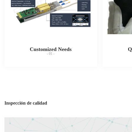
Customized Needs
Q
- 01 -
Inspección de calidad