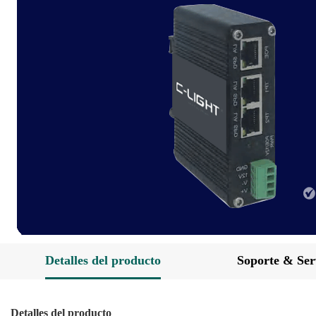
Detalles del producto
Soporte & Ser
Detalles del producto