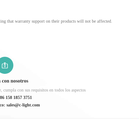
ng that warranty support on their products will not be affected.
 con nosotros
 cumpla con sus requisitos en todos los aspectos
86 158 1857 3751
co: sales@c-light.com