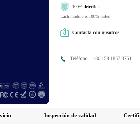
100% detection
Each module is 100% tested
Contacta con nosotros
Teléfono：+86 158 1857 3751
vicio
Inspección de calidad
Certif