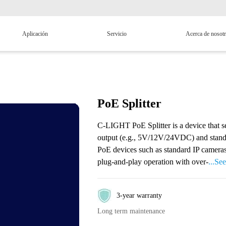
Aplicación
Servicio
Acerca de nosot
PoE Splitter
C-LIGHT PoE Splitter is a device that s
output (e.g., 5V/12V/24VDC) and standar
PoE devices such as standard IP cameras
plug-and-play operation with over-
...Se
3-year warranty
Long term maintenance