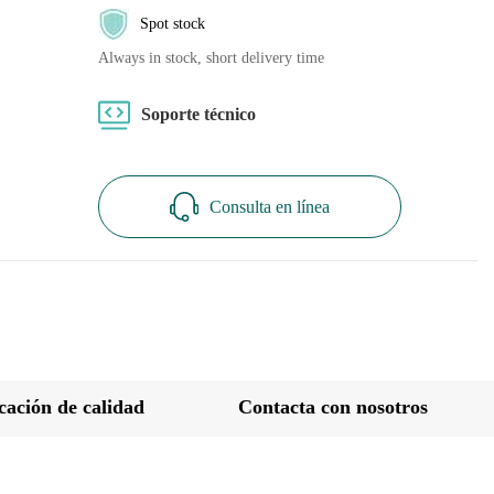
Spot stock
Always in stock, short delivery time
Soporte técnico
Consulta en línea
icación de calidad
Contacta con nosotros