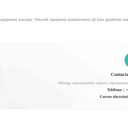
k equipment warranty. Network equipment manufacturers all have guidelines stati
Contacta
Obtenga asesoramiento experto rápidamente,
Teléfono：+
Correo electróni