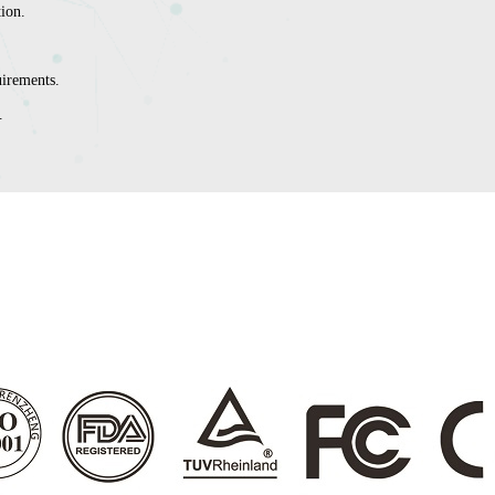
tion.
irements.
.