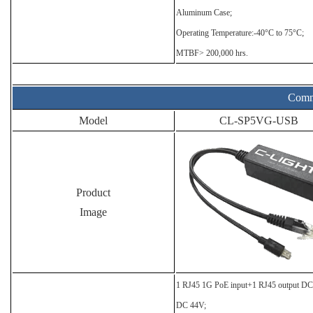
Aluminum Case;
Operating Temperature:-40°C to 75°C;
MTBF> 200,000 hrs.
Comme
Model
CL-SP5VG-USB
Product
Image
1 RJ45 1G PoE input+1 RJ45 output D
DC 44V;