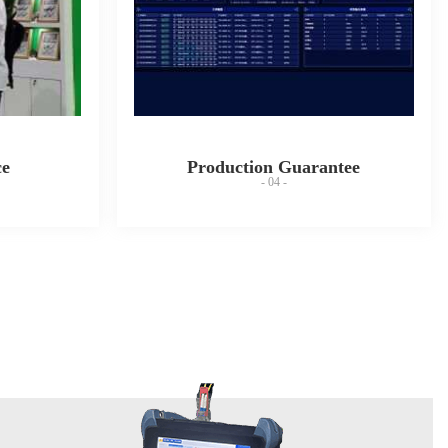
ce
Production Guarantee
- 04 -