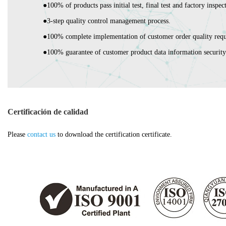
●100% of products pass initial test, final test and factory inspec
●3-step quality control management process.
●100% complete implementation of customer order quality requ
●100% guarantee of customer product data information security
Certificación de calidad
Please
contact us
to download the certification certificate.