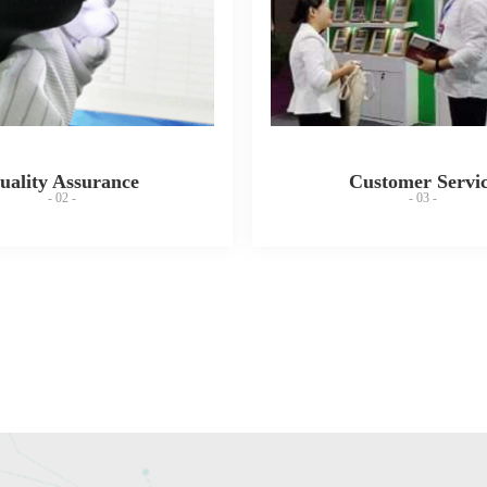
uality Assurance
Customer Servi
- 02 -
- 03 -