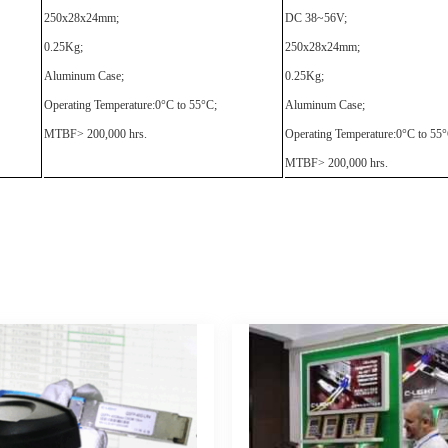
250x28x24mm;
DC 38~56V;
0.25Kg;
250x28x24mm;
Aluminum Case;
0.25Kg;
Operating Temperature:0°C to 55°C;
Aluminum Case;
MTBF> 200,000 hrs.
Operating Temperature:0°C to 55°
MTBF> 200,000 hrs.