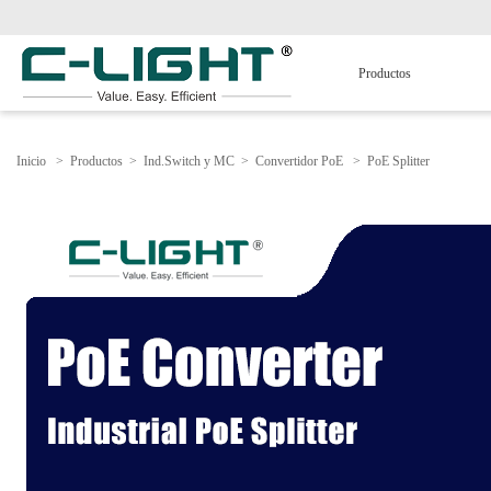
Productos
Inicio
>
Productos
>
Ind.Switch y MC
>
Convertidor PoE
>
PoE Splitter