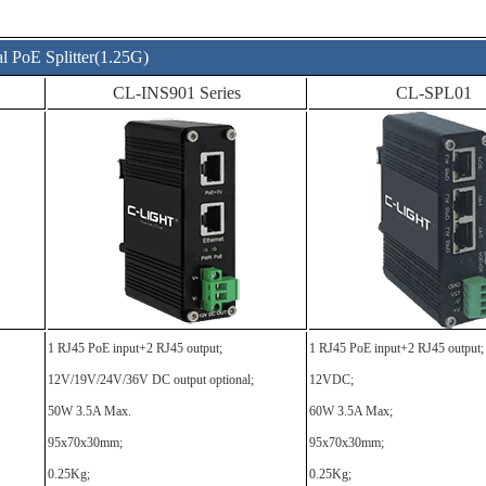
al PoE Splitter(1.25G)
CL-INS901 Series
CL-SPL01
1 RJ45 PoE input+2 RJ45 output;
1 RJ45 PoE input+2 RJ45 output;
12V/19V/24V/36V DC output optional;
12VDC;
50W 3.5A Max.
60W 3.5A Max;
95x70x30mm;
95x70x30mm;
0.25Kg;
0.25Kg;