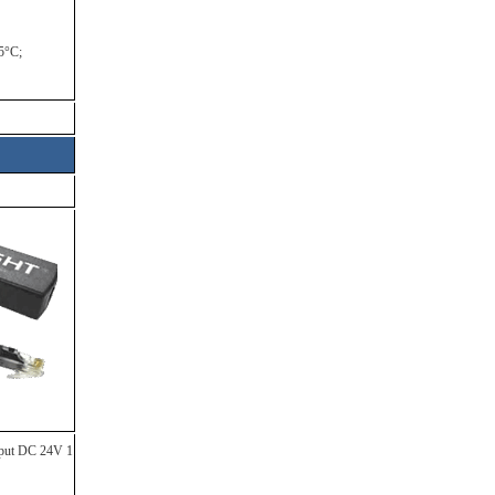
5°C;
tput DC 24V 1