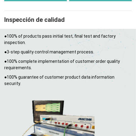
Inspección de calidad
●100% of products pass initial test, final test and factory
inspection.
●3-step quality control management process.
●100% complete implementation of customer order quality
requirements.
●100% guarantee of customer product data information
security.