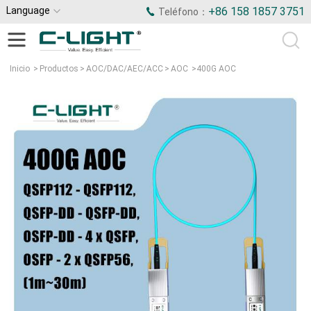
Language
+86 158 1857 3751
Teléfono：
Inicio
>
Productos
>
AOC/DAC/AEC/ACC
>
AOC
>
400G AOC