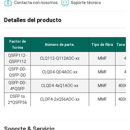
Contacta con nosotros
Soporte técnico
Detalles del producto
Factor de
Número de parte.
Tipo de fibra
Tasa de
forma
QSFP112-
CLQ112-Q112AOC-xx
MMF
40
QSFP112
QSFP-DD-
CLQD4-QD4AOC-xx
MMF
40
QSFP-DD
QSFP-DD-
CLQD4-4xQ1AOC-xx
MMF
400G/
4*QSFP
OSFP to
CLOP4-2xQ56AOC-xx
MMF
400G/
2*QSFP56
Soporte & Servicio