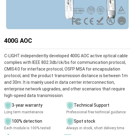
400G AOC
C-LIGHT independently developed 400G AOC active optical cable
complies with IEEE 802.3db/ck/bs for communication protocol,
CMIS4.0 for interface protocol, OSFP MSA for encapsulation
protocol, and the product transmission distance is between 1m
and 30m. It is mainly used in data center interconnection,
enterprise network upgrades, and other scenarios that require
high-speed data transmission.
3-year warranty
Technical Support
Long term maintenance
Professional free technical guidance
100% detection
Spot stock
Each module is 100% tested
Always in stock, short delivery time