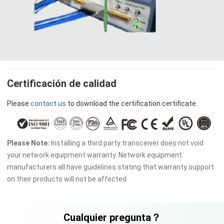
Certificación de calidad
Please
contact us
to download the certification certificate.
Please Note:
Installing a third party transceiver does not void
your network equipment warranty. Network equipment
manufacturers all have guidelines stating that warranty support
on their products will not be affected.
Cualquier pregunta？