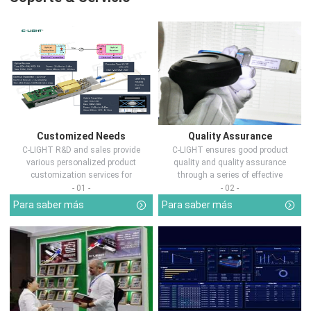
Customized Needs
Quality Assurance
C-LIGHT R&D and sales provide
C-LIGHT ensures good product
various personalized product
quality and quality assurance
customization services for
through a series of effective
customers in d...
measures.
- 01 -
- 02 -
Para saber más
Para saber más