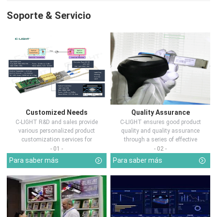
Soporte & Servicio
Customized Needs
Quality Assurance
C-LIGHT R&D and sales provide
C-LIGHT ensures good product
various personalized product
quality and quality assurance
customization services for
through a series of effective
customers in d...
measures.
- 01 -
- 02 -
Para saber más
Para saber más