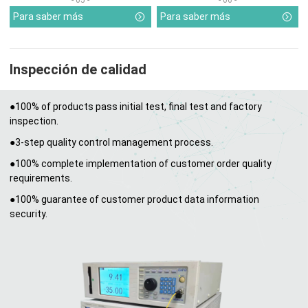
Para saber más
Para saber más
Inspección de calidad
●100% of products pass initial test, final test and factory
inspection.
●3-step quality control management process.
●100% complete implementation of customer order quality
requirements.
●100% guarantee of customer product data information
security.