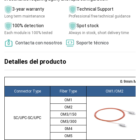
3-year warranty
Technical Support
Long term maintenance
Professional free technical guidance
100% detection
Spot stock
Each module is 100% tested
Always in stock, short delivery time
Contacta con nosotros
Soporte técnico
Detalles del producto
0.9mm MMF
Connector Type
Fiber Type
OM1/OM2
OM1
OM2
OM3/150
SC/UPC-SC/UPC
OM3/300
0M4
OM5