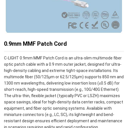
0.9mm MMF Patch Cord
C-LIGHT 0.9mm MMF Patch Cord is an ultra-slim multimode fiber
optic patch cable with a 0.9 mm outer jacket, designed for ultra-
high-density cabling and extreme tight-space installations. Its
multimode fiber (50/125µm or 62.5/125µm) supports 850 nm and
1300 nm wavelengths, delivering low insertion loss (≤0.5 dB) for
short-reach, high-speed transmission (e.g., 10G/40G Ethernet).
The ultra-thin, flexible jacket (typically PVC or LSZH) maximizes
space savings, ideal for high-density data center racks, compact
equipment, and fiber optic sensing systems. Available with
miniature connectors (e.g., LC, SC), its lightweight and bend-
resistant design ensures efficient deployment and maintenance
in scenarios requiring agility and rapid configuration.