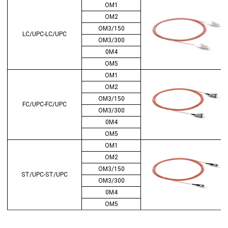
OM1
OM2
OM3/150
LC/UPC-LC/UPC
OM3/300
0M4
OM5
OM1
OM2
OM3/150
FC/UPC-FC/UPC
OM3/300
0M4
OM5
OM1
OM2
OM3/150
ST/UPC-ST/UPC
OM3/300
0M4
OM5