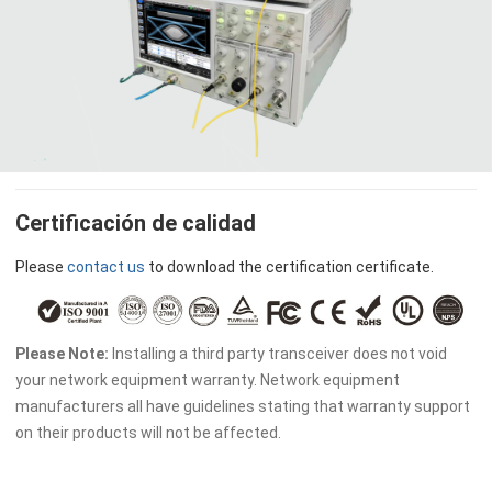
Certificación de calidad
Please
contact us
to download the certification certificate.
Please Note:
Installing a third party transceiver does not void
your network equipment warranty. Network equipment
manufacturers all have guidelines stating that warranty support
on their products will not be affected.