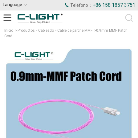
Language
+86 158 1857 3751
Teléfono：
Inicio
>
Productos
>
Cableado
>
Cable de parche MMF
>
0.9mm MMF Patch
Cord