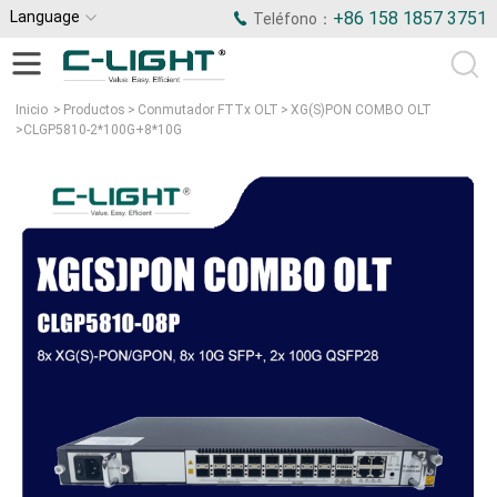
Language
+86 158 1857 3751
Teléfono：
Inicio
>
Productos
>
Conmutador FTTx OLT
>
XG(S)PON COMBO OLT
>
CLGP5810-2*100G+8*10G