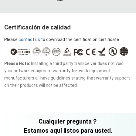
Certificación de calidad
Please
contact us
to download the certification certificate.
Please Note:
Installing a third party transceiver does not void
your network equipment warranty. Network equipment
manufacturers all have guidelines stating that warranty support
on their products will not be affected.
Cualquier pregunta？
Estamos aquí listos para usted.