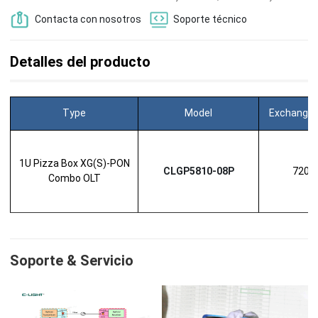
Contacta con nosotros
Soporte técnico
Detalles del producto
Type
Model
Exchange 
1U Pizza Box XG(S)-PON
CLGP5810-08P
720G
Combo OLT
Soporte & Servicio