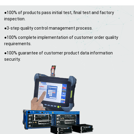
●100% of products pass initial test, final test and factory
inspection.
●3-step quality control management process.
●100% complete implementation of customer order quality
requirements.
●100% guarantee of customer product data information
security.