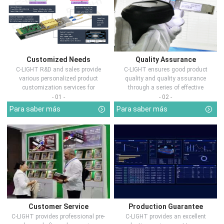
Customized Needs
Quality Assurance
C-LIGHT R&D and sales provide
C-LIGHT ensures good product
various personalized product
quality and quality assurance
customization services for
through a series of effective
customers in d...
measures.
- 01 -
- 02 -
Para saber más
Para saber más
Customer Service
Production Guarantee
C-LIGHT provides professional pre-
C-LIGHT provides an excellent