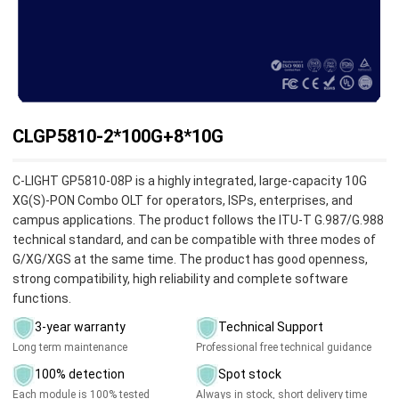
CLGP5810-2*100G+8*10G
C-LIGHT GP5810-08P is a highly integrated, large-capacity 10G
XG(S)-PON Combo OLT for operators, ISPs, enterprises, and
campus applications. The product follows the ITU-T G.987/G.988
technical standard, and can be compatible with three modes of
G/XG/XGS at the same time. The product has good openness,
strong compatibility, high reliability and complete software
functions.
3-year warranty
Technical Support
Long term maintenance
Professional free technical guidance
100% detection
Spot stock
Each module is 100% tested
Always in stock, short delivery time