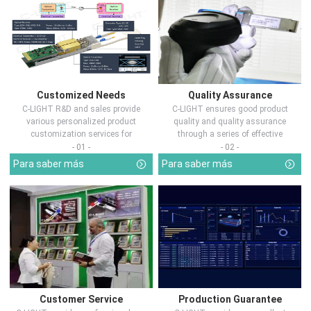
Customized Needs
Quality Assurance
C-LIGHT R&D and sales provide
C-LIGHT ensures good product
various personalized product
quality and quality assurance
customization services for
through a series of effective
customers in d...
measures.
- 01 -
- 02 -
Para saber más
Para saber más
Customer Service
Production Guarantee