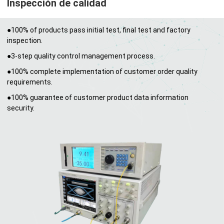
Inspección de calidad
●100% of products pass initial test, final test and factory
inspection.
●3-step quality control management process.
●100% complete implementation of customer order quality
requirements.
●100% guarantee of customer product data information
security.