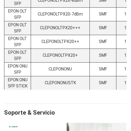
CLEPONOLTPX20-8dBm
SMF
1.2
SFP
EPON OLT
CLEPONOLTPX20-7dBm
SMF
1.2
SFP
EPON OLT
CLEPONOLTPX20+++
SMF
1.2
SFP
EPON OLT
CLEPONOLTPX20++
SMF
1.2
SFP
EPON OLT
CLEPONOLTPX20+
SMF
1.2
SFP
EPON ONU
CLEPONONU
SMF
1.2
SFP
EPON ONU
CLEPONONUSTK
SMF
1.2
SFP STICK
Soporte & Servicio