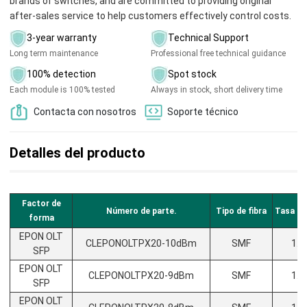
brands of switches, and are committed to providing original
after-sales service to help customers effectively control costs.
3-year warranty
Technical Support
Long term maintenance
Professional free technical guidance
100% detection
Spot stock
Each module is 100% tested
Always in stock, short delivery time
Contacta con nosotros
Soporte técnico
Detalles del producto
Factor de
Número de parte.
Tipo de fibra
Tasa de
forma
EPON OLT
CLEPONOLTPX20-10dBm
SMF
1.2
SFP
EPON OLT
CLEPONOLTPX20-9dBm
SMF
1.2
SFP
EPON OLT