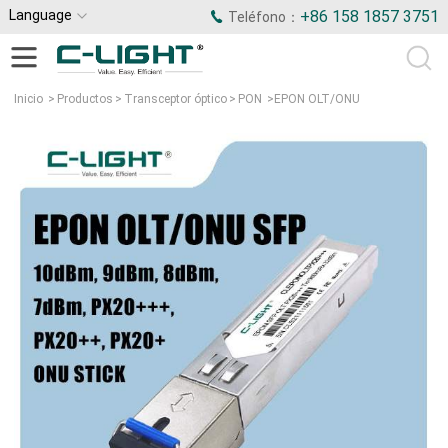
Language
+86 158 1857 3751
Teléfono：
Inicio
>
Productos
>
Transceptor óptico
>
PON
>
EPON OLT/ONU