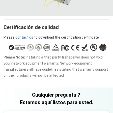
Certificación de calidad
Please
contact us
to download the certification certificate.
Please Note:
Installing a third party transceiver does not void
your network equipment warranty. Network equipment
manufacturers all have guidelines stating that warranty support
on their products will not be affected.
Cualquier pregunta？
Estamos aquí listos para usted.