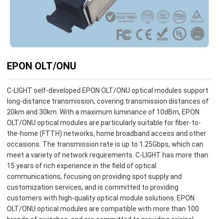
EPON OLT/ONU
C-LIGHT self-developed EPON OLT/ONU optical modules support
long-distance transmission, covering transmission distances of
20km and 30km. With a maximum luminance of 10dBm, EPON
OLT/ONU optical modules are particularly suitable for fiber-to-
the-home (FTTH) networks, home broadband access and other
occasions. The transmission rate is up to 1.25Gbps, which can
meet a variety of network requirements. C-LIGHT has more than
15 years of rich experience in the field of optical
communications, focusing on providing spot supply and
customization services, and is committed to providing
customers with high-quality optical module solutions. EPON
OLT/ONU optical modules are compatible with more than 100