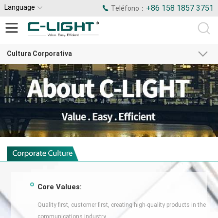
Language
+86 158 1857 3751
Teléfono：
Cultura Corporativa
Core Values:
Quality first, customer first, creating high-quality products in the
communications industry.