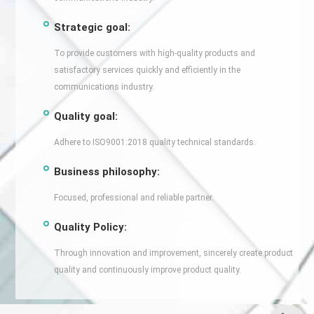
Strategic goal:
To provide customers with high-quality products and
satisfactory services quickly and efficiently in the
communications industry.
Quality goal:
Adhere to ISO9001:2018 quality technical standards.
Business philosophy:
Focused, professional and reliable partner.
Quality Policy:
Through innovation and improvement, sincerely create product
quality and continuously improve product quality.